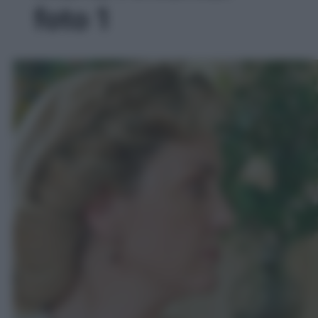
foto 1