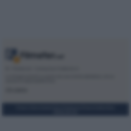
© – Filmeter.net – Coming Soon Pubblicità srl
Le immagini presenti su questo sito sono fornite dall’editore, che ne
assume la responsabilità d’uso.
Chi siamo
Privacy Policy
Cookie Policy
Preferenze Privacy
Codice Etico
Mappa del sito