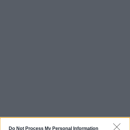
Do Not Process My Personal Information