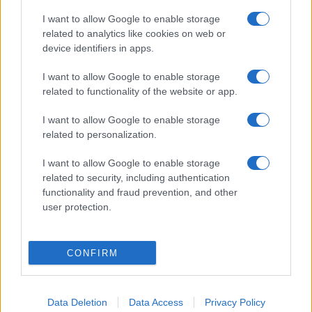
I want to allow Google to enable storage
related to analytics like cookies on web or
device identifiers in apps.
I want to allow Google to enable storage
related to functionality of the website or app.
I want to allow Google to enable storage
related to personalization.
I want to allow Google to enable storage
related to security, including authentication
functionality and fraud prevention, and other
user protection.
CONFIRM
Data Deletion
Data Access
Privacy Policy