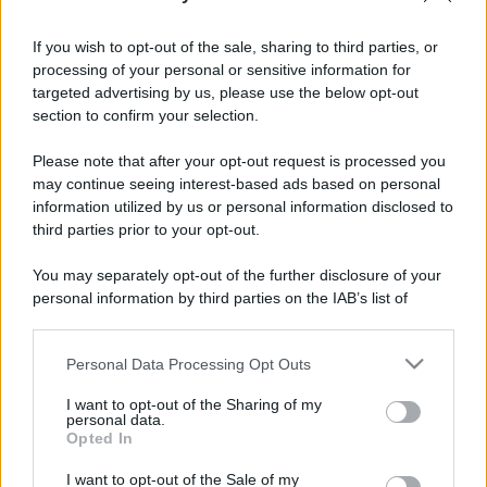
If you wish to opt-out of the sale, sharing to third parties, or
processing of your personal or sensitive information for
targeted advertising by us, please use the below opt-out
section to confirm your selection.
Please note that after your opt-out request is processed you
may continue seeing interest-based ads based on personal
information utilized by us or personal information disclosed to
third parties prior to your opt-out.
You may separately opt-out of the further disclosure of your
personal information by third parties on the IAB’s list of
downstream participants.
Personal Data Processing Opt Outs
This information may also be disclosed by us to third parties
on the IAB’s List of Downstream Participants that may further
I want to opt-out of the Sharing of my
disclose it to other third parties.
personal data.
Opted In
Please note that this website/app uses one or more Google
services and may gather and store information including but
I want to opt-out of the Sale of my