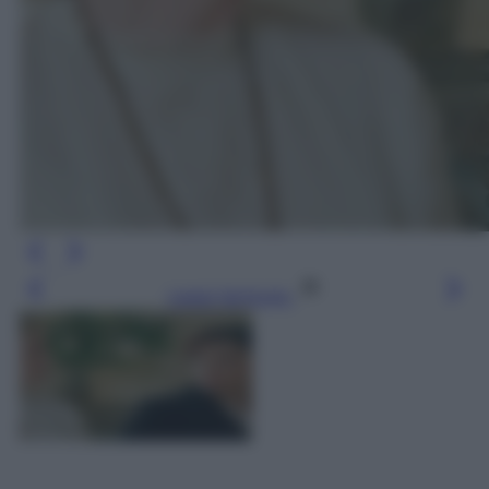
Leggi l’articolo