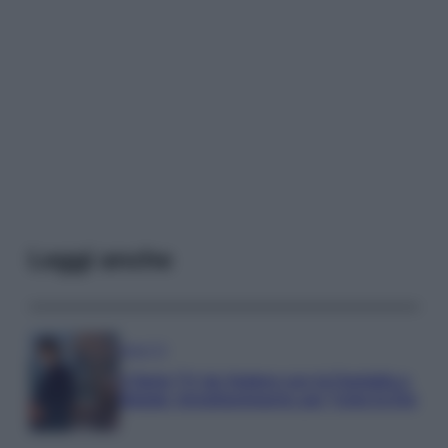
Leggi anche
Serie TV
3 Serie TV da Vedere con la Famiglia a
Natale: Intrattenimento per Tutte le Età