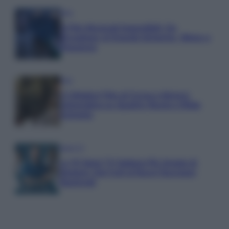
Film
8 Film Musicali Imperdibili: Da
Broadway al Grande Schermo, Ritmo e
Passione
Film
I 5 Migliori Film di Corsa e Motori:
Adrenalina su Quattro Ruote e Sfide
Estreme
Serie TV
Le 10 Serie TV Italiane Più Amate di
Sempre: Dai Cult ai Nuovi Successi
Nazionali