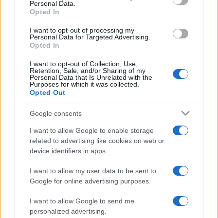
Personal Data.
not limited to your visit or usage behaviour. You may click to
Opted In
grant or deny consent to Google and its third-party tags to
use your data for below specified purposes in below Google
I want to opt-out of processing my
consent section.
Personal Data for Targeted Advertising.
Opted In
I want to opt-out of Collection, Use,
Retention, Sale, and/or Sharing of my
Personal Data that Is Unrelated with the
Purposes for which it was collected.
Opted Out
Google consents
I want to allow Google to enable storage
related to advertising like cookies on web or
device identifiers in apps.
I want to allow my user data to be sent to
Google for online advertising purposes.
I want to allow Google to send me
personalized advertising.