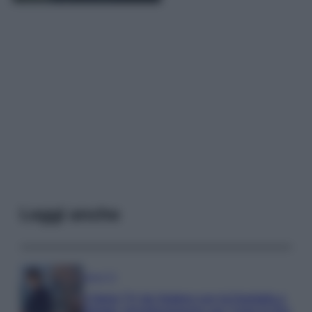
Leggi anche
Serie TV
3 Serie TV da Vedere con la Famiglia a
Natale: Intrattenimento per Tutte le Età