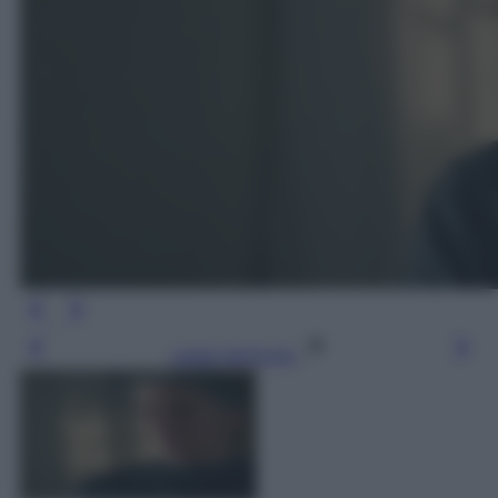
Leggi l’articolo