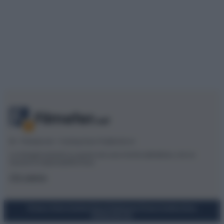
© – Filmeter.net – Coming Soon Pubblicità srl
Le immagini presenti su questo sito sono fornite dall’editore, che ne
assume la responsabilità d’uso.
Chi siamo
Privacy Policy
Cookie Policy
Preferenze Privacy
Codice Etico
Mappa del sito