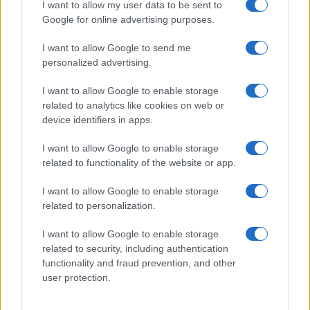
I want to allow my user data to be sent to
Google for online advertising purposes.
I want to allow Google to send me
personalized advertising.
I want to allow Google to enable storage
related to analytics like cookies on web or
device identifiers in apps.
I want to allow Google to enable storage
related to functionality of the website or app.
I want to allow Google to enable storage
related to personalization.
I want to allow Google to enable storage
related to security, including authentication
functionality and fraud prevention, and other
user protection.