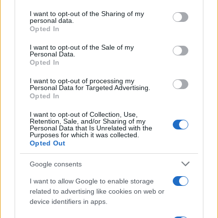
on the IAB’s List of Downstream Participants that may further
I want to opt-out of the Sharing of my
disclose it to other third parties.
personal data.
Opted In
Please note that this website/app uses one or more Google
services and may gather and store information including but
I want to opt-out of the Sale of my
Personal Data.
not limited to your visit or usage behaviour. You may click to
Opted In
grant or deny consent to Google and its third-party tags to
use your data for below specified purposes in below Google
I want to opt-out of processing my
consent section.
Personal Data for Targeted Advertising.
Opted In
I want to opt-out of Collection, Use,
Retention, Sale, and/or Sharing of my
Personal Data that Is Unrelated with the
Purposes for which it was collected.
Opted Out
Google consents
I want to allow Google to enable storage
related to advertising like cookies on web or
device identifiers in apps.