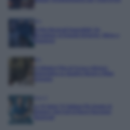
Film
8 Film Musicali Imperdibili: Da
Broadway al Grande Schermo, Ritmo e
Passione
Film
I 5 Migliori Film di Corsa e Motori:
Adrenalina su Quattro Ruote e Sfide
Estreme
Serie TV
Le 10 Serie TV Italiane Più Amate di
Sempre: Dai Cult ai Nuovi Successi
Nazionali