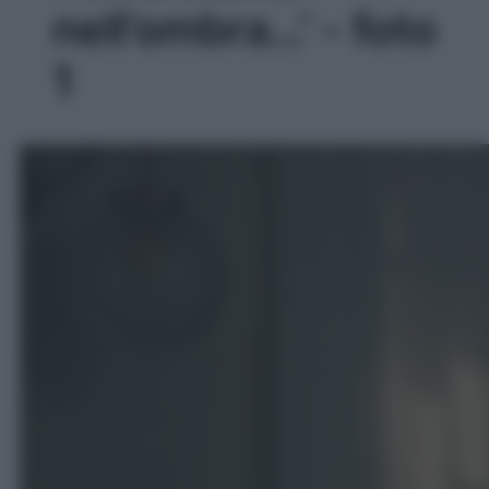
nell’ombra…' - foto
1