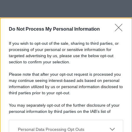
Do Not Process My Personal Information
If you wish to opt-out of the sale, sharing to third parties, or
processing of your personal or sensitive information for
targeted advertising by us, please use the below opt-out
section to confirm your selection.
Please note that after your opt-out request is processed you
may continue seeing interest-based ads based on personal
information utilized by us or personal information disclosed to
third parties prior to your opt-out.
You may separately opt-out of the further disclosure of your
personal information by third parties on the IAB’s list of
downstream participants.
Personal Data Processing Opt Outs
This information may also be disclosed by us to third parties