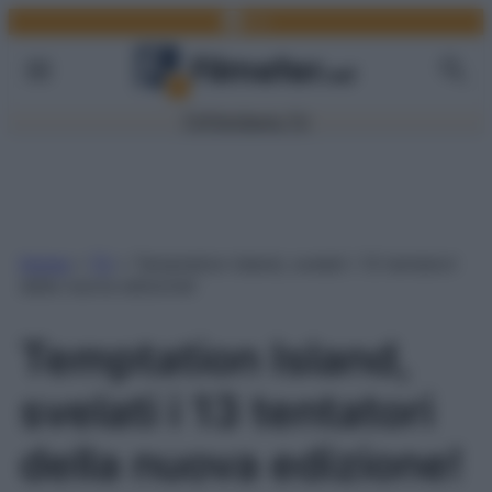
Facebook
Link
Vai
al
contenuto
TV
Film
Serie TV
Home
»
TV
»
Temptation Island, svelati i 13 tentatori
della nuova edizione!
Temptation Island,
svelati i 13 tentatori
della nuova edizione!