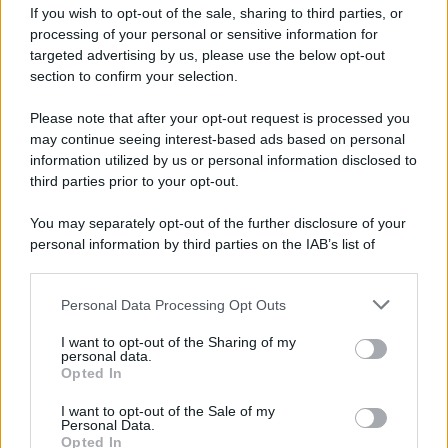
If you wish to opt-out of the sale, sharing to third parties, or
processing of your personal or sensitive information for
targeted advertising by us, please use the below opt-out
Film
section to confirm your selection.
8 Film Musicali Imperdibili: Da
Broadway al Grande Schermo, Ritmo e
Please note that after your opt-out request is processed you
Passione
may continue seeing interest-based ads based on personal
information utilized by us or personal information disclosed to
third parties prior to your opt-out.
Film
You may separately opt-out of the further disclosure of your
I 5 Migliori Film di Corsa e Motori:
personal information by third parties on the IAB’s list of
Adrenalina su Quattro Ruote e Sfide
downstream participants.
Estreme
Personal Data Processing Opt Outs
This information may also be disclosed by us to third parties
on the IAB’s List of Downstream Participants that may further
Serie TV
I want to opt-out of the Sharing of my
disclose it to other third parties.
personal data.
Le 10 Serie TV Italiane Più Amate di
Opted In
Sempre: Dai Cult ai Nuovi Successi
Please note that this website/app uses one or more Google
Nazionali
services and may gather and store information including but
I want to opt-out of the Sale of my
Personal Data.
not limited to your visit or usage behaviour. You may click to
Opted In
grant or deny consent to Google and its third-party tags to